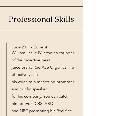
Professional Skills
June 2011 - Current
William Leslie IV is the co-founder
of the bioactive beet
juice brand Red Ace Organics. He
effectively uses
his voice as a marketing promoter
and public speaker
for his company. You can catch
him on Fox, CBS, ABC
and NBC promoting his Red Ace