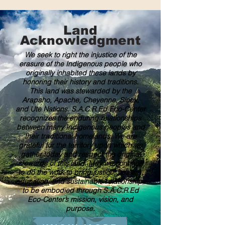
Land
Acknowledgment
We seek to right the injustice of the
erasure of the Indigenous people who
originally inhabited these lands by
honoring their history and traditions.
This land was stewarded by the
Arapaho, Apache, Cheyenne, Sioux,
and Ute Nations. S.A.C.R.Ed Eco-Center
recognizes the enduring relationships
between many Indigenous peoples and
their traditional homelands. We are
grateful for the territory upon which we
gather today and respect the original
stewards of this land. May we continue
to do the work to bring justice, healing,
education, and sustainable relationships
to be embodied through S.A.C.R.Ed
Eco-Center’s mission, vision, and
purpose.