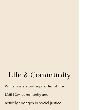
Life & Community
William is a stout
supporter of the
LGBTQ+ community and
actively
engages in social justice