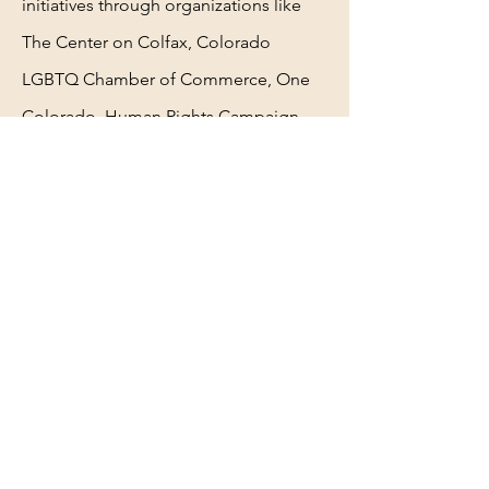
initiatives through
organizations like
The Center on Colfax, Colorado
LGBTQ
Chamber of Commerce, One
Colorado, Human Rights
Campaign
and The Matthew Shepard Foundation.
He is
passionate about diversity, equity
and inclusion, making
sure that he lifts
up his community by advocating
to
fight social injustices.