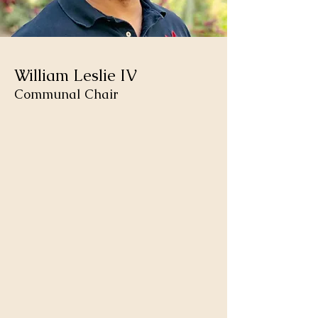
William Leslie IV
Communal Chair