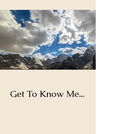
Get To Know Me...