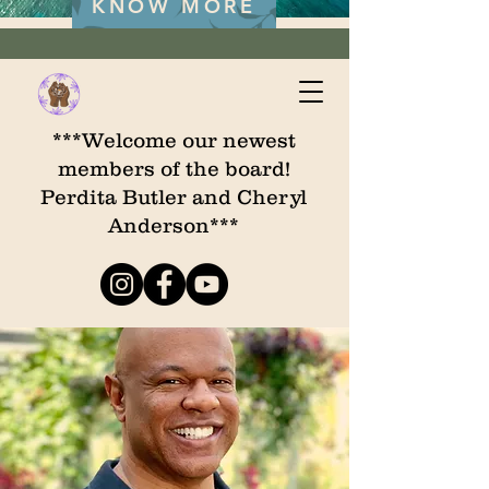
KNOW MORE
***Welcome our newest
members of the board!
Perdita Butler and Cheryl
Anderson***