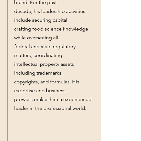
brand. For the past
decade, his leadership activities
include securing capital,
crafting food science knowledge
while overseeing all
federal and state regulatory
matters, coordinating
intellectual property assets
including trademarks,
copyrights, and formulas. His
expertise and business
prowess makes him a experienced
leader in the professional world.