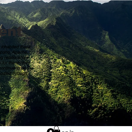
ent
y inhabited these
rapaho, Apache,
g relationships
or the territory
ontinue to do the
mbodied through
Log In