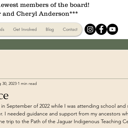
ewest members of the board!
r and Cheryl Anderson***
ds
Get Involved
Blog
Contact
 30, 2023
1 min read
ce
t in September of 2022 while I was attending school and s
er. I needed guidance and support from my ancestors wh
 the trip to the Path of the Jaguar Indigenous Teaching C