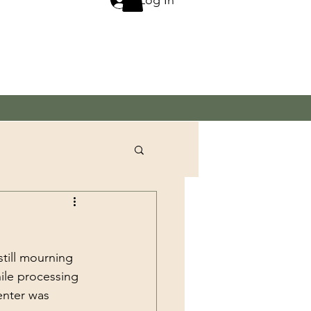
till mourning 
ile processing 
enter was 