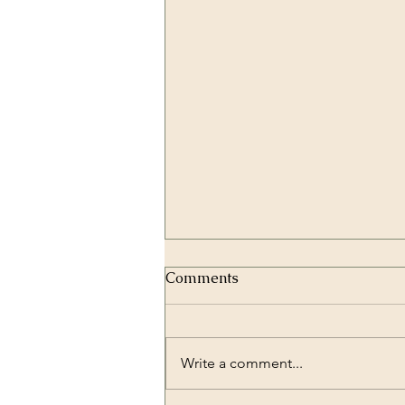
Comments
Write a comment...