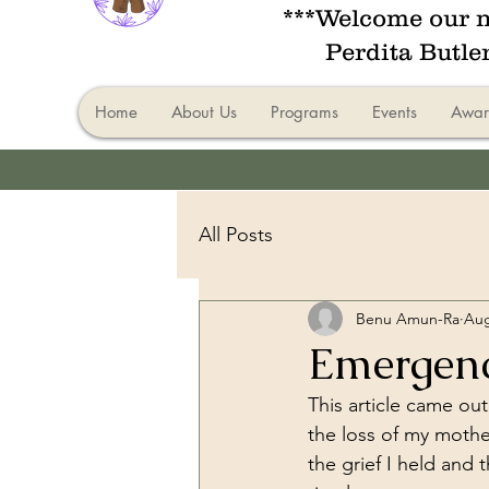
***Welcome our n
Perdita Butle
Home
About Us
Programs
Events
Awar
All Posts
Benu Amun-Ra
Aug
Emergen
This article came ou
the loss of my moth
the grief I held and