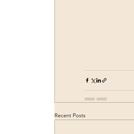
Recent Posts