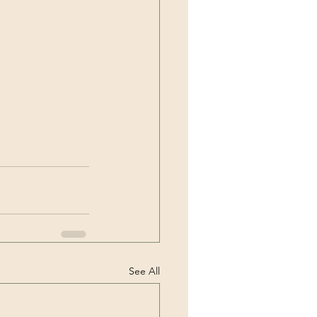
See All