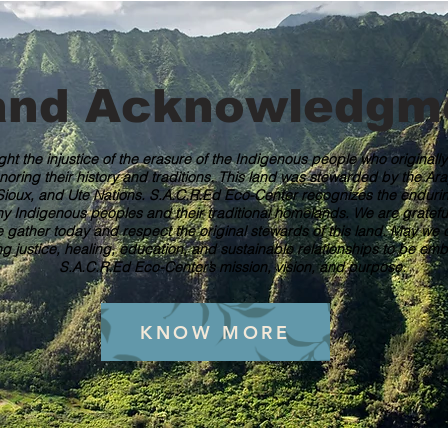
and Acknowledgm
ght the injustice of the erasure of the Indigenous people who originall
noring their history and traditions. This land was stewarded by the A
ioux, and Ute Nations. S.A.C.R.Ed Eco-Center recognizes the endurin
Indigenous peoples and their traditional homelands. We are grateful f
gather today and respect the original stewards of this land. May we c
ng justice, healing, education, and sustainable relationships to be e
S.A.C.R.Ed Eco-Center’s mission, vision, and purpose.
KNOW MORE