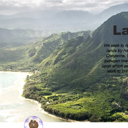
L
We seek to ri
lands by ho
Cheyenne, S
between many 
upon which we 
work to bri