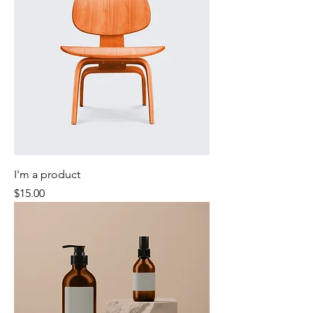
I'm a product
Price
$15.00