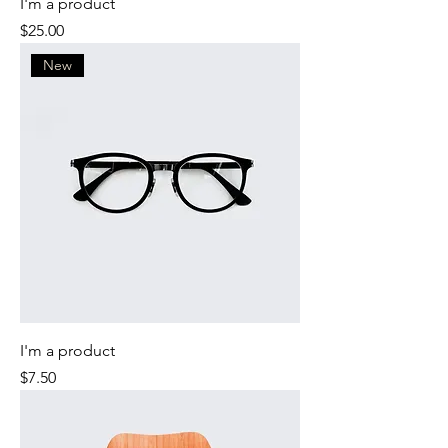
I'm a product
Price
$25.00
New
I'm a product
Price
$7.50