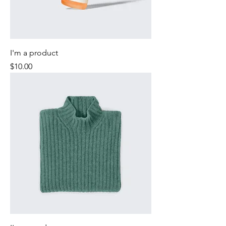
I'm a product
Price
$10.00