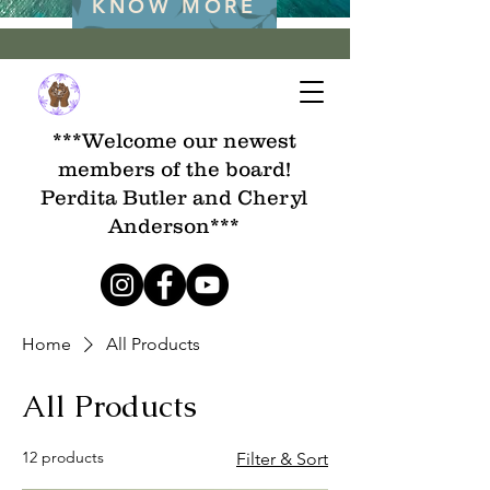
KNOW MORE
***Welcome our newest
members of the board!
Perdita Butler and Cheryl
Anderson***
Home
All Products
All Products
12 products
Filter & Sort