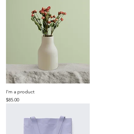
I'm a product
Price
$85.00