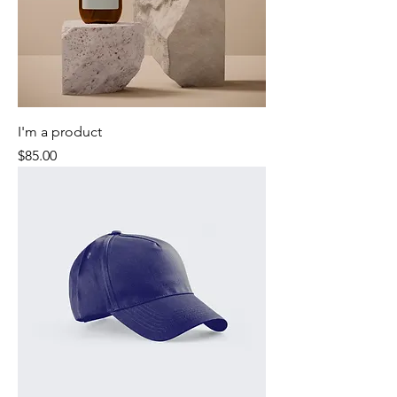
I'm a product
Price
$85.00