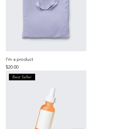
I'm a product
Price
$20.00
Best Seller