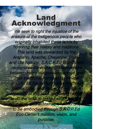
Land
Acknowledgment
We seek to right the injustice of the
erasure of the Indigenous people who
originally inhabited these lands by
honoring their history and traditions.
This land was stewarded by the
Arapaho, Apache, Cheyenne, Sioux,
and Ute Nations. S.A.C.R.Ed Eco-Center
recognizes the enduring relationships
between many Indigenous peoples and
their traditional homelands. We are
grateful for the territory upon which we
gather today and respect the original
stewards of this land. May we continue
to do the work to bring justice, healing,
education, and sustainable relationships
to be embodied through S.A.C.R.Ed
Eco-Center’s mission, vision, and
purpose.