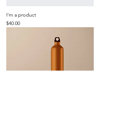
I'm a product
Price
$40.00
I'm a product
Price
$130.00